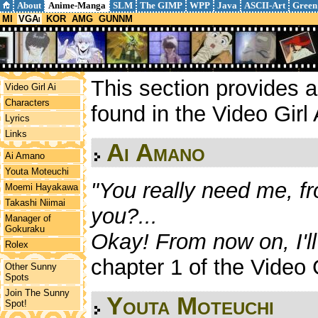
About
Anime-Manga
SLM
The GIMP
WPP
Java
ASCII-Art
Green
MI
VGAi
KOR
AMG
GUNNM
This section provides a 
Video Girl Ai
Characters
found in the Video Girl
Lyrics
Links
Ai Amano
Ai Amano
Youta Moteuchi
"You really need me, fr
Moemi Hayakawa
Takashi Niimai
you?...
Manager of
Gokuraku
Okay! From now on, I'll
Rolex
chapter 1 of the Video 
Other Sunny
Spots
Join The Sunny
Youta Moteuchi
Spot!