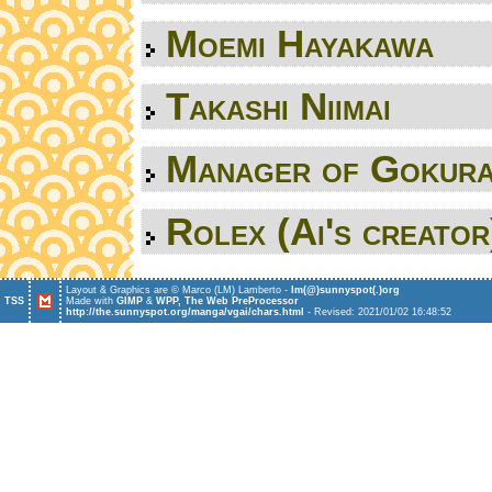
Moemi Hayakawa
Takashi Niimai
Manager of Gokur
Rolex (Ai's creator
Layout & Graphics are © Marco (LM) Lamberto -
l
m
(
@
)
s
u
n
n
y
s
p
o
t
(
.
)
o
r
g
TSS
Made with
GIMP
&
WPP, The Web PreProcessor
http://the.sunnyspot.org/manga/vgai/chars.html
- Revised: 2021/01/02 16:48:52