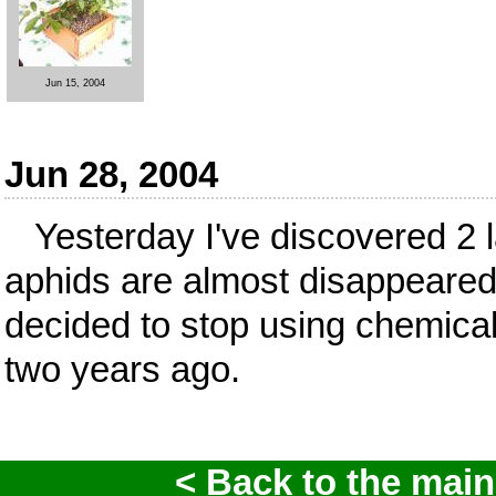
Jun 15, 2004
Jun 28, 2004
Yesterday I've discovered 2 l
aphids are almost disappeared!
decided to stop using chemica
two years ago.
< Back to the main 