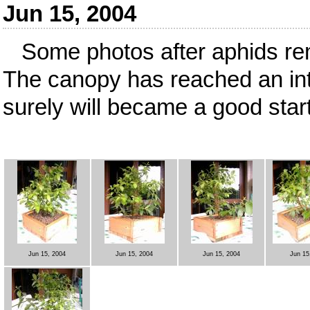
Jun 15, 2004
Some photos after aphids re
The canopy has reached an int
surely will became a good starti
Jun 15, 2004
Jun 15, 2004
Jun 15, 2004
Jun 15