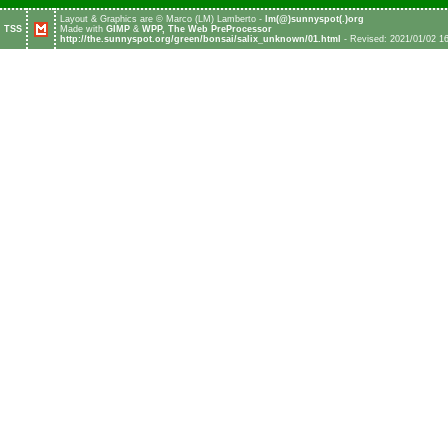
Layout & Graphics are © Marco (LM) Lamberto -
l
m
(
@
)
s
u
n
n
y
s
p
o
t
(
.
)
o
r
g
TSS
Made with
GIMP
&
WPP, The Web PreProcessor
http://the.sunnyspot.org/green/bonsai/salix_unknown/01.html
- Revised: 2021/01/02 1