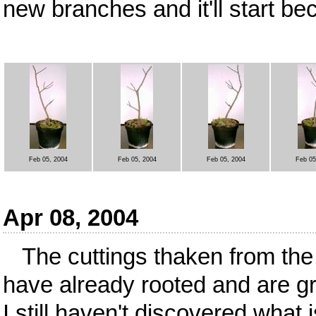
new branches and it'll start bec
Feb 05, 2004
Feb 05, 2004
Feb 05, 2004
Feb 05
Apr 08, 2004
The cuttings thaken from the
have already rooted and are gr
I still haven't discovered what is