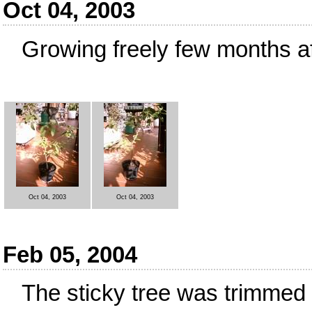
Oct 04, 2003
Growing freely few months af
Oct 04, 2003
Oct 04, 2003
Feb 05, 2004
The sticky tree was trimmed a 