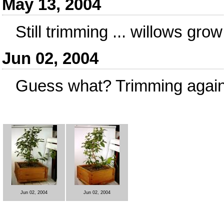
May 13, 2004
Still trimming ... willows grow
Jun 02, 2004
Guess what? Trimming again
Jun 02, 2004
Jun 02, 2004