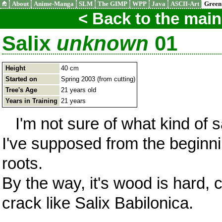
About
Anime-Manga
SLM
The GIMP
WPP
Java
ASCII-Art
Green
< Back to the main 
Salix
unknown
01
Height
40 cm
Started on
Spring 2003 (from cutting)
Tree's Age
21 years old
Years in Training
21 years
I'm not sure of what kind of sa
I've supposed from the beginning
roots.
By the way, it's wood is hard, 
crack like Salix Babilonica.