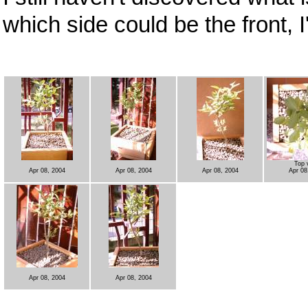
which side could be the front, I'l
Top 
Apr 08, 2004
Apr 08, 2004
Apr 08, 2004
Apr 08
Apr 08, 2004
Apr 08, 2004