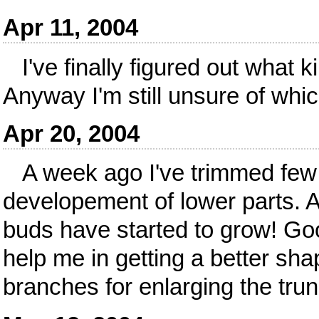
Apr 11, 2004
I've finally figured out what ki
Anyway I'm still unsure of whi
Apr 20, 2004
A week ago I've trimmed few 
developement of lower parts. Ac
buds have started to grow! Go
help me in getting a better sh
branches for enlarging the trun